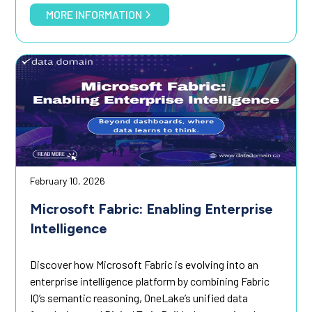
MORE INFORMATION
February 10, 2026
Microsoft Fabric: Enabling Enterprise
Intelligence
Discover how Microsoft Fabric is evolving into an
enterprise intelligence platform by combining Fabric
IQ’s semantic reasoning, OneLake’s unified data