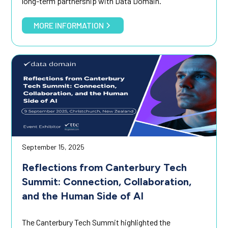
long-term partnership with Data Domain.
MORE INFORMATION
September 15, 2025
Reflections from Canterbury Tech
Summit: Connection, Collaboration,
and the Human Side of AI
The Canterbury Tech Summit highlighted the