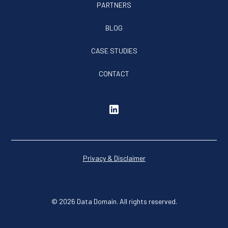
PARTNERS
BLOG
CASE STUDIES
CONTACT
Privacy & Disclaimer
© 2026 Data Domain. All rights reserved.