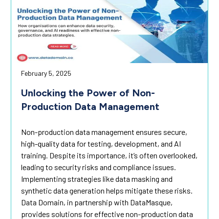
February 5, 2025
Unlocking the Power of Non-
Production Data Management
Non-production data management ensures secure,
high-quality data for testing, development, and AI
training. Despite its importance, it’s often overlooked,
leading to security risks and compliance issues.
Implementing strategies like data masking and
synthetic data generation helps mitigate these risks.
Data Domain, in partnership with DataMasque,
provides solutions for effective non-production data