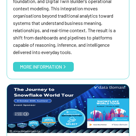
foundation, and Digital Twin Builder’s operational
context modeling. This integration moves
organisations beyond traditional analytics toward
systems that understand business meaning,
relationships, and real-time context. The result is a
shift from dashboards and pipelines to platforms
capable of reasoning, inference, and intelligence
delivered into everyday tools.
MORE INFORMATION