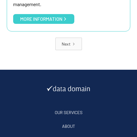
management.
MORE INFORMATION
Next
OUR SERVICES
ABOUT