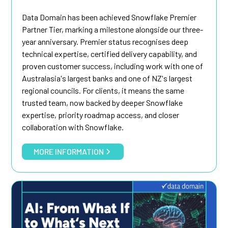
Data Domain has been achieved Snowflake Premier
Partner Tier, marking a milestone alongside our three-
year anniversary. Premier status recognises deep
technical expertise, certified delivery capability, and
proven customer success, including work with one of
Australasia's largest banks and one of NZ's largest
regional councils. For clients, it means the same
trusted team, now backed by deeper Snowflake
expertise, priority roadmap access, and closer
collaboration with Snowflake.
MORE INFORMATION