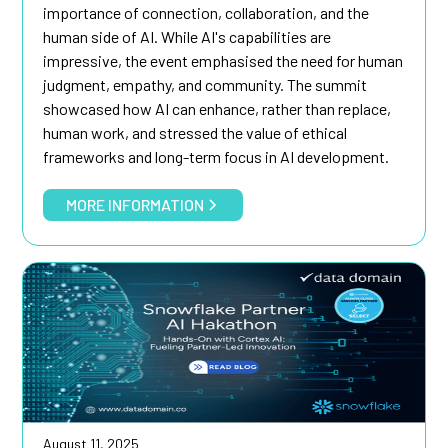
importance of connection, collaboration, and the
human side of AI. While AI's capabilities are
impressive, the event emphasised the need for human
judgment, empathy, and community. The summit
showcased how AI can enhance, rather than replace,
human work, and stressed the value of ethical
frameworks and long-term focus in AI development.
MORE INFORMATION
August 11, 2025