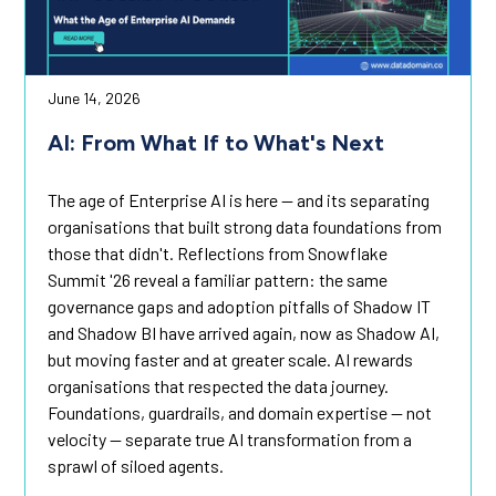
June 14, 2026
AI: From What If to What's Next
The age of Enterprise AI is here — and its separating
organisations that built strong data foundations from
those that didn't. Reflections from Snowflake
Summit '26 reveal a familiar pattern: the same
governance gaps and adoption pitfalls of Shadow IT
and Shadow BI have arrived again, now as Shadow AI,
but moving faster and at greater scale. AI rewards
organisations that respected the data journey.
Foundations, guardrails, and domain expertise — not
velocity — separate true AI transformation from a
sprawl of siloed agents.