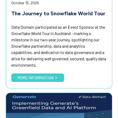
October 15, 2025
The Journey to Snowflake World Tour
Data Domain participated as an Event Sponsor at the
Snowflake World Tour in Auckland - marking a
milestone in our two‑year journey, spotlighting our
Snowflake partnership, data and analytics
capabilities, and dedication to data governance and a
drive for delivering well governed, secured, quality data
environments.
MORE INFORMATION