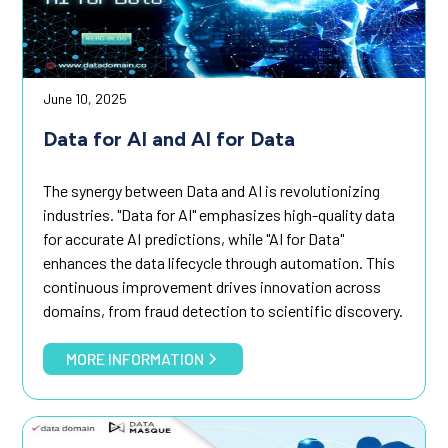
June 10, 2025
Data for AI and AI for Data
The synergy between Data and AI is revolutionizing
industries. "Data for AI" emphasizes high-quality data
for accurate AI predictions, while "AI for Data"
enhances the data lifecycle through automation. This
continuous improvement drives innovation across
domains, from fraud detection to scientific discovery.
MORE INFORMATION