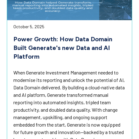
October 5, 2025
Power Growth: How Data Domain
Built Generate's new Data and AI
Platform
When Generate Investment Management needed to
modernise its reporting and unlock the potential of AI,
Data Domain delivered. By building a cloud-native data
and AI platform, Generate transformed manual
reporting into automated insights, tripled team
productivity, and doubled data quality. With change
management, upskilling, and ongoing support
embedded from the start, Generate is now equipped
for future growth and innovation—backed by a trusted