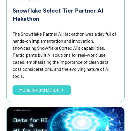
Snowflake Select Tier Partner AI
Hakathon
The Snowflake Partner AI Hackathon was a day full of
hands-on implementation and innovation,
showcasing Snowflake Cortex AI's capabilities.
Participants built AI solutions for real-world use
cases, emphasising the importance of clean data,
cost considerations, and the evolving nature of AI
tools.
MORE INFORMATION