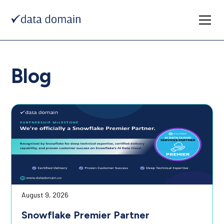
Blog
August 9, 2026
Snowflake Premier Partner