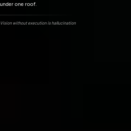
under one roof.
Vision without execution is hallucination