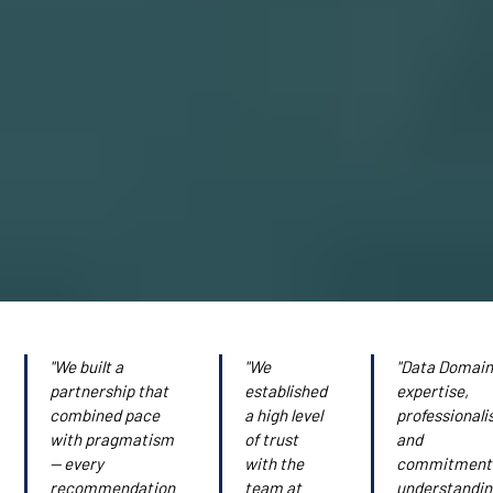
"We built a
"We
"Data Domain
partnership that
established
expertise,
combined pace
a high level
professionali
with pragmatism
of trust
and
— every
with the
commitment
recommendation
team at
understandi