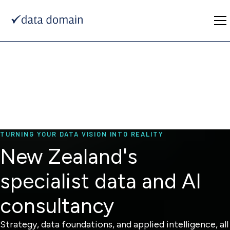
TURNING YOUR DATA VISION INTO REALITY
New Zealand's
specialist data and AI
consultancy
Strategy, data foundations, and applied intelligence, all