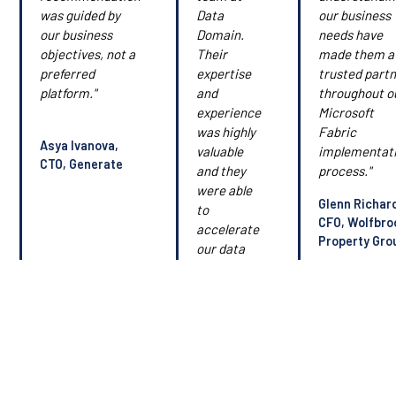
was guided by
Data
our business
our business
Domain.
needs have
objectives, not a
Their
made them a
preferred
expertise
trusted part
platform."
and
throughout o
experience
Microsoft
was highly
Fabric
Asya Ivanova,
valuable
implementat
CTO, Generate
and they
process."
were able
Glenn Richar
to
CFO, Wolfbro
accelerate
Property Gro
our data
strategy
and data
roadmap."
Simon
Casey, CIO,
Barfoot &
Thompson