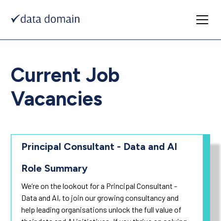
Current Job
Vacancies
Principal Consultant - Data and AI
Role Summary
We’re on the lookout for a Principal Consultant -
Data and AI, to join our growing consultancy and
help leading organisations unlock the full value of