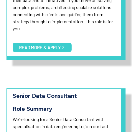
their data and AI initiatives. If you thrive on solving
complex problems, architecting scalable solutions,
connecting with clients and guiding them from
strategy through to implementation—this role is for
you.
READ MORE & APPLY
Senior Data Consultant
Role Summary
We're looking for a Senior Data Consultant with
specialisation in data engineering to join our fast-