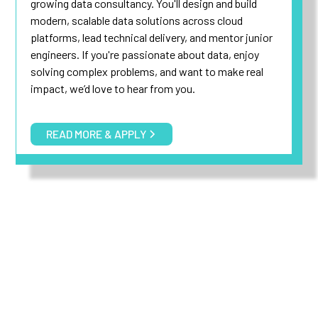
growing data consultancy. You'll design and build
modern, scalable data solutions across cloud
platforms, lead technical delivery, and mentor junior
engineers. If you're passionate about data, enjoy
solving complex problems, and want to make real
impact, we’d love to hear from you.
READ MORE & APPLY