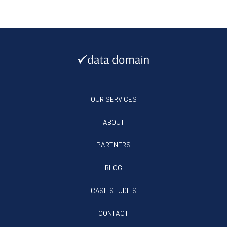
OUR SERVICES
ABOUT
PARTNERS
BLOG
CASE STUDIES
CONTACT