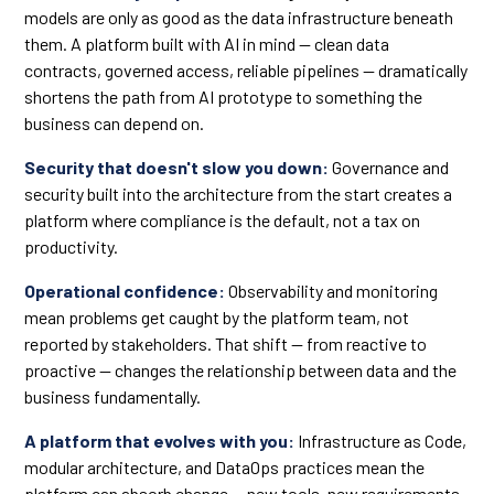
models are only as good as the data infrastructure beneath
them. A platform built with AI in mind — clean data
contracts, governed access, reliable pipelines — dramatically
shortens the path from AI prototype to something the
business can depend on.
Security that doesn't slow you down:
Governance and
security built into the architecture from the start creates a
platform where compliance is the default, not a tax on
productivity.
Operational confidence:
Observability and monitoring
mean problems get caught by the platform team, not
reported by stakeholders. That shift — from reactive to
proactive — changes the relationship between data and the
business fundamentally.
A platform that evolves with you:
Infrastructure as Code,
modular architecture, and DataOps practices mean the
platform can absorb change — new tools, new requirements,