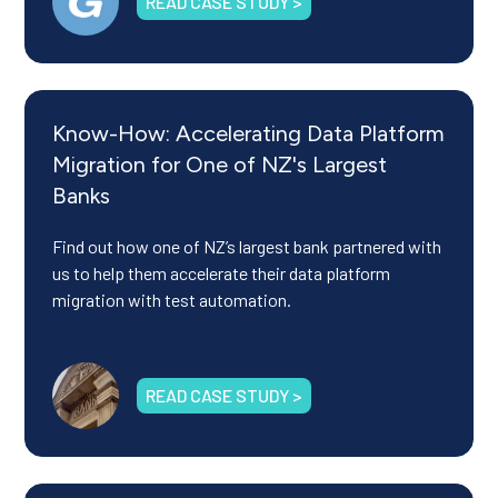
READ CASE STUDY >
Know-How: Accelerating Data Platform
Migration for One of NZ's Largest
Banks
Find out how one of NZ’s largest bank partnered with
us to help them accelerate their data platform
migration with test automation.
READ CASE STUDY >