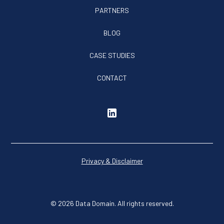
PARTNERS
BLOG
CASE STUDIES
CONTACT
Privacy & Disclaimer
© 2026 Data Domain. All rights reserved.