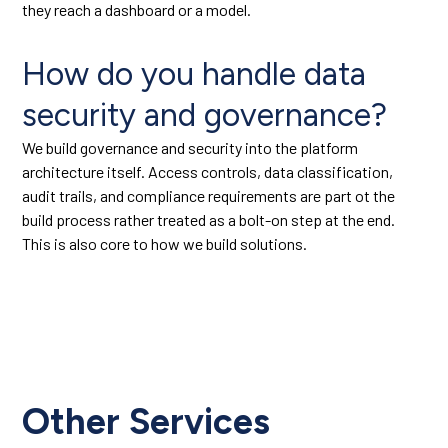
they reach a dashboard or a model.
How do you handle data
security and governance?
We build governance and security into the platform
architecture itself. Access controls, data classification,
audit trails, and compliance requirements are part ot the
build process rather treated as a bolt-on step at the end.
This is also core to how we build solutions.
Other Services