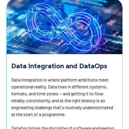
Data Integration and DataOps
Data integration is where platform ambitions meet
operational reality. Data lives in different systems,
formats, and time zones — and getting it to flow
reliably, consistently, and at the right latency is an
engineering challenge that's routinely underestimated
at the start of a programme.
DataOps brings the discipline of software engineering