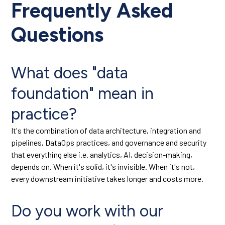
Frequently Asked
Questions
What does "data
foundation" mean in
practice?
It's the combination of data architecture, integration and
pipelines, DataOps practices, and governance and security
that everything else i.e. analytics, AI, decision-making,
depends on. When it's solid, it's invisible. When it's not,
every downstream initiative takes longer and costs more.
Do you work with our