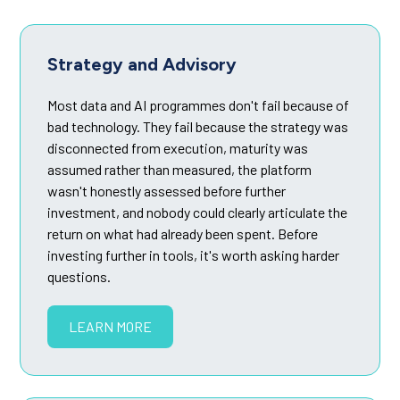
Strategy and Advisory
Most data and AI programmes don't fail because of
bad technology. They fail because the strategy was
disconnected from execution, maturity was
assumed rather than measured, the platform
wasn't honestly assessed before further
investment, and nobody could clearly articulate the
return on what had already been spent. Before
investing further in tools, it's worth asking harder
questions.
LEARN MORE