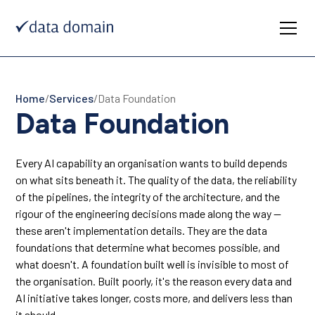
Home
/
Services
/
Data Foundation
Data Foundation
Every AI capability an organisation wants to build depends
on what sits beneath it. The quality of the data, the reliability
of the pipelines, the integrity of the architecture, and the
rigour of the engineering decisions made along the way —
these aren't implementation details. They are the data
foundations that determine what becomes possible, and
what doesn't. A foundation built well is invisible to most of
the organisation. Built poorly, it's the reason every data and
AI initiative takes longer, costs more, and delivers less than
it should.