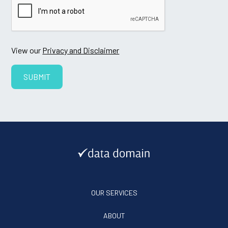
View our
Privacy and Disclaimer
OUR SERVICES
ABOUT