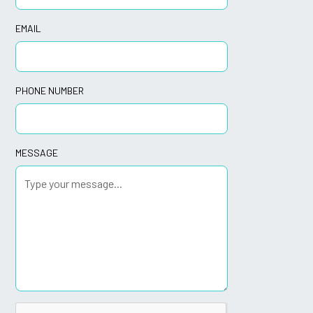
EMAIL
PHONE NUMBER
MESSAGE