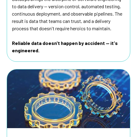
to data delivery — version control, automated testing,
continuous deployment, and observable pipelines. The
result is data that teams can trust, and a delivery
process that doesn't require heroics to maintain.
Reliable data doesn't happen by accident — it's
engineered.