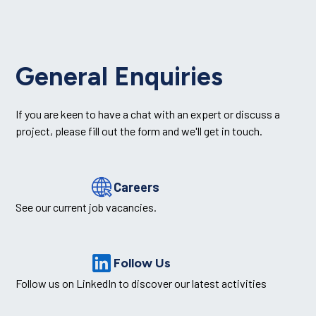
General Enquiries
If you are keen to have a chat with an expert or discuss a
project, please fill out the form and we'll get in touch.
Careers
See our current job vacancies.
Follow Us
Follow us on LinkedIn to discover our latest activities