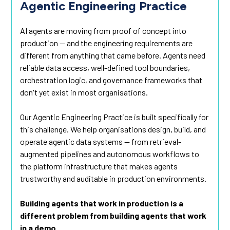
Agentic Engineering Practice
AI agents are moving from proof of concept into
production — and the engineering requirements are
different from anything that came before. Agents need
reliable data access, well-defined tool boundaries,
orchestration logic, and governance frameworks that
don't yet exist in most organisations.
Our Agentic Engineering Practice is built specifically for
this challenge. We help organisations design, build, and
operate agentic data systems — from retrieval-
augmented pipelines and autonomous workflows to
the platform infrastructure that makes agents
trustworthy and auditable in production environments.
Building agents that work in production is a
different problem from building agents that work
in a demo.