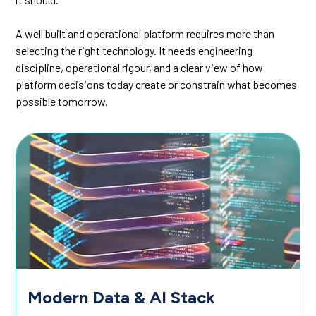
A well built and operational platform requires more than
selecting the right technology. It needs engineering
discipline, operational rigour, and a clear view of how
platform decisions today create or constrain what becomes
possible tomorrow.
Modern Data & AI Stack