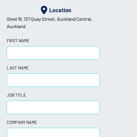
Location
Shed 19, 137 Quay Street, Auckland Central,
Auckland
FIRST NAME
LAST NAME
JOB TITLE
COMPANY NAME