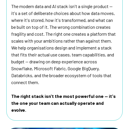
The modern data and AI stack isn't a single product —
it's a set of deliberate choices about how data moves,
where it's stored, how it's transformed, and what can
be built on top of it. The wrong combination creates
fragility and cost. The right one creates a platform that
scales with your ambitions rather than against them.
We help organisations design and implement a stack
that fits their actual use cases, team capabilities, and
budget — drawing on deep experience across
Snowflake, Microsoft Fabric, Google BigQuery,
Databricks, and the broader ecosystem of tools that
connect them.
The right stack isn't the most powerful one — it's
the one your team can actually operate and
evolve.