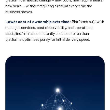
new scale — without requiring a rebuild every time the
business moves.
Lower cost of ownership over time:
Platforms built with
managed services, cost observability, and operational
discipline in mind consistently cost less to run than
platforms optimised purely for initial delivery speed.