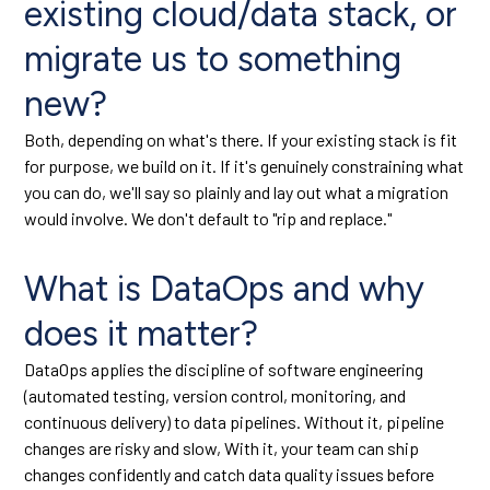
existing cloud/data stack, or
migrate us to something
new?
Both, depending on what's there. If your existing stack is fit
for purpose, we build on it. If it's genuinely constraining what
you can do, we'll say so plainly and lay out what a migration
would involve. We don't default to "rip and replace."
What is DataOps and why
does it matter?
DataOps applies the discipline of software engineering
(automated testing, version control, monitoring, and
continuous delivery) to data pipelines. Without it, pipeline
changes are risky and slow, With it, your team can ship
changes confidently and catch data quality issues before