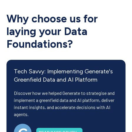
Why choose us for
laying your Data
Foundations?
Tech Savvy: Implementing Generate's
Greenfield Data and AI Platform
Discover how we helped Generate to strategise and
implement a greenfield data and AI platform, deliver
instant insights, and accelerate decisions with AI
agents.