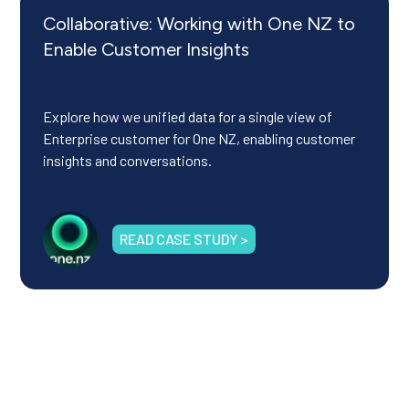
Collaborative: Working with One NZ to
Enable Customer Insights
Explore how we unified data for a single view of
Enterprise customer for One NZ, enabling customer
insights and conversations.
READ CASE STUDY >