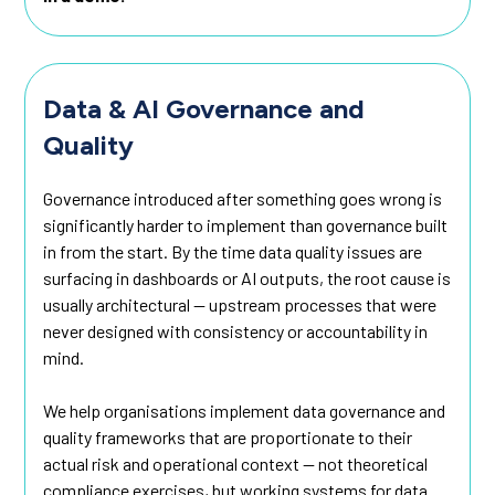
Data & AI Governance and
Quality
Governance introduced after something goes wrong is
significantly harder to implement than governance built
in from the start. By the time data quality issues are
surfacing in dashboards or AI outputs, the root cause is
usually architectural — upstream processes that were
never designed with consistency or accountability in
mind.
We help organisations implement data governance and
quality frameworks that are proportionate to their
actual risk and operational context — not theoretical
compliance exercises, but working systems for data