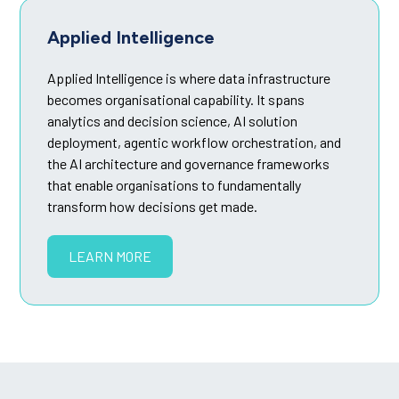
Applied Intelligence
Applied Intelligence is where data infrastructure
becomes organisational capability. It spans
analytics and decision science, AI solution
deployment, agentic workflow orchestration, and
the AI architecture and governance frameworks
that enable organisations to fundamentally
transform how decisions get made.
LEARN MORE