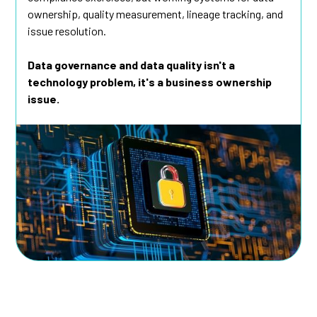
ownership, quality measurement, lineage tracking, and
issue resolution.
Data governance and data quality isn't a
technology problem, it's a business ownership
issue.