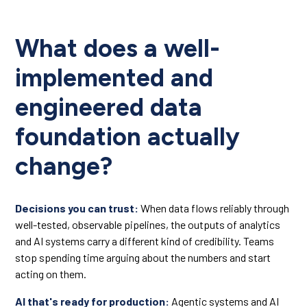
What does a well-
implemented and
engineered data
foundation actually
change?
Decisions you can trust:
When data flows reliably through
well-tested, observable pipelines, the outputs of analytics
and AI systems carry a different kind of credibility. Teams
stop spending time arguing about the numbers and start
acting on them.
AI that's ready for production:
Agentic systems and AI