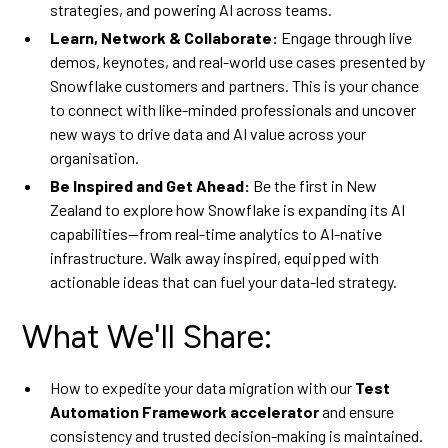
strategies, and powering AI across teams.
Learn, Network & Collaborate:
Engage through live
demos, keynotes, and real-world use cases presented by
Snowflake customers and partners. This is your chance
to connect with like-minded professionals and uncover
new ways to drive data and AI value across your
organisation.
Be Inspired and Get Ahead:
Be the first in New
Zealand to explore how Snowflake is expanding its AI
capabilities—from real-time analytics to AI-native
infrastructure. Walk away inspired, equipped with
actionable ideas that can fuel your data-led strategy.
What We'll Share:
How to expedite your data migration with our
Test
Automation Framework accelerator
and ensure
consistency and trusted decision-making is maintained.