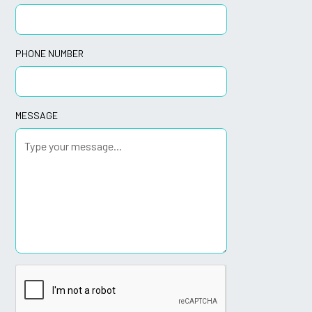
PHONE NUMBER
MESSAGE