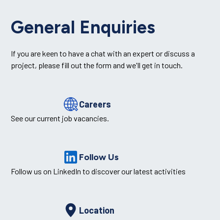
General Enquiries
If you are keen to have a chat with an expert or discuss a
project, please fill out the form and we'll get in touch.
Careers
See our current job vacancies.
Follow Us
Follow us on LinkedIn to discover our latest activities
Location