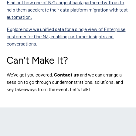
Find out how one of NZ’s largest bank partnered with us to
help them accelerate their data platform migration with test
automation.
Explore how we unified data for a single view of Enterprise
customer for One NZ, enabling customer insights and
conversations.
Can’t Make It?
We’ve got you covered.
Contact us
and we can arrange a
session to go through our demonstrations, solutions, and
key takeaways from the event. Let's talk!