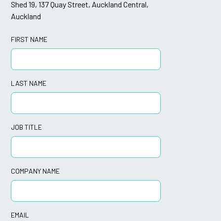
Shed 19, 137 Quay Street, Auckland Central,
Auckland
FIRST NAME
LAST NAME
JOB TITLE
COMPANY NAME
EMAIL