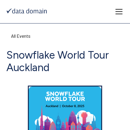
All Events
Snowflake World Tour
Auckland