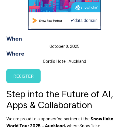
When
October 8, 2025
Where
Cordis Hotel, Auckland
REGISTER
Step into the Future of AI,
Apps & Collaboration
We are proud to a sponsoring partner at the
Snowflake
World Tour 2025 – Auckland
, where Snowflake