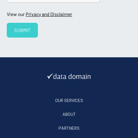
View our
Privacy and Disclaimer
OUR SERVICES
ABOUT
PARTNERS