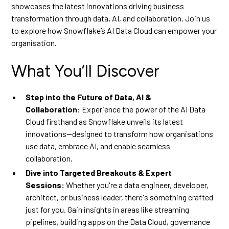
showcases the latest innovations driving business
transformation through data, AI, and collaboration. Join us
to explore how Snowflake’s AI Data Cloud can empower your
organisation.
What You’ll Discover
Step into the Future of Data, AI &
Collaboration:
Experience the power of the AI Data
Cloud firsthand as Snowflake unveils its latest
innovations—designed to transform how organisations
use data, embrace AI, and enable seamless
collaboration.
Dive into Targeted Breakouts & Expert
Sessions:
Whether you're a data engineer, developer,
architect, or business leader, there's something crafted
just for you. Gain insights in areas like streaming
pipelines, building apps on the Data Cloud, governance