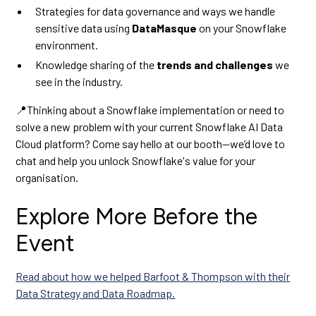
Strategies for data governance and ways we handle
sensitive data using
DataMasque
on your Snowflake
environment.
Knowledge sharing of the
trends and challenges
we
see in the industry.
📍Thinking about a Snowflake implementation or need to
solve a new problem with your current Snowflake AI Data
Cloud platform? Come say hello at our booth—we’d love to
chat and help you unlock Snowflake's value for your
organisation.
Explore More Before the
Event
Read about how we helped Barfoot & Thompson with their
Data Strategy and Data Roadmap.